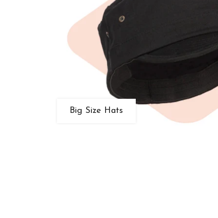
Big Size Hats