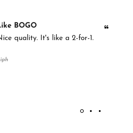
Like BOGO
Great
ice quality. It's like a 2-for-1.
Great 
head. 
iph
PPH