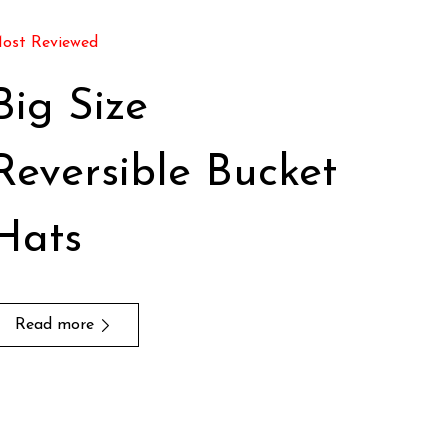
ost Reviewed
Big Size
Reversible Bucket
Hats
Read more