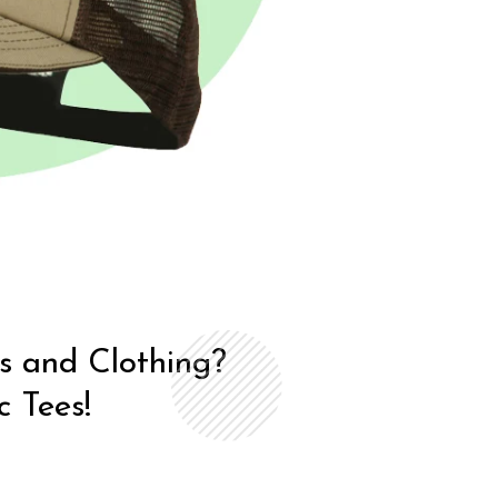
ts and Clothing?
 Tees!