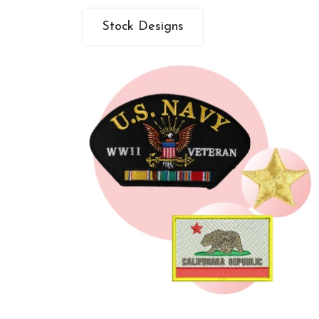
Stock Designs