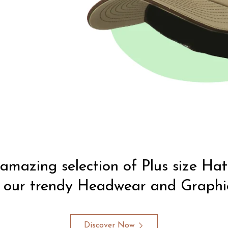
amazing selection of Plus size Ha
 our trendy Headwear and Graphic
Discover Now