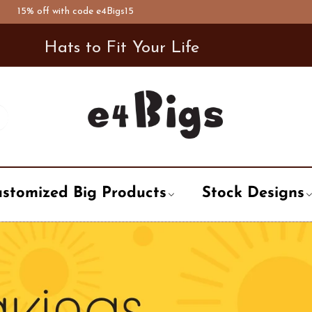
 with code e4Bigs15
De
Hats to Fit Your Life
stomized Big Products
Stock Designs
t
ary
Air Forces
Newsboy Hat
City, State, Country
City / State
Word, Logo
Bowler Hat
pation
Alphabet
Trooper Hat
Life style
Enforcement
Holiday, Even