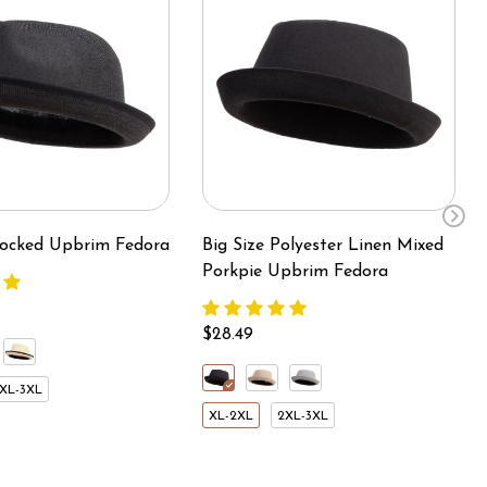
Blocked Upbrim Fedora
Big Size Polyester Linen Mixed
Porkpie Upbrim Fedora
$28.49
XL-3XL
XL-2XL
2XL-3XL