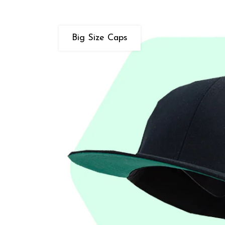
Big Size Caps