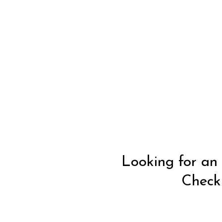
Looking for an 
Check