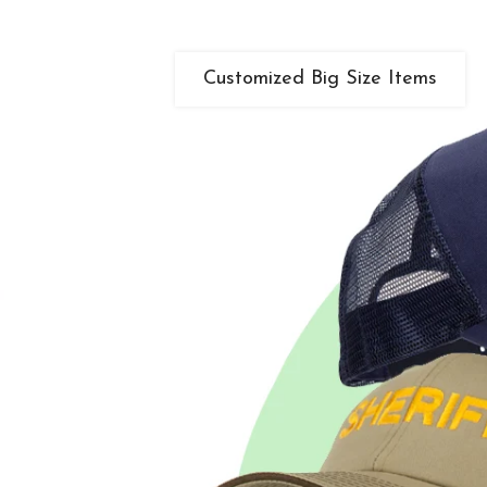
Customized Big Size Items