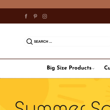
15% off
Big Size Products
Cu
Ball Cap
Cadet Ha
Milit
Beanie Hat
Fedora / 
Occu