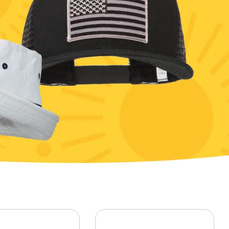
Patriot
Phrase
Rescue
Symbol
Veterans / Retired
Word