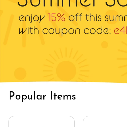
Bucket / Outdoor
Ivy Hat
Hat
Popular Items