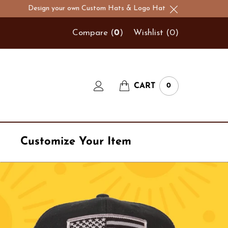
sign your own Custom Hats & Logo Hats!
Compare (
0
)
Wishlist (
0
)
CART
0
Customize Your Item
Navy
t
Number