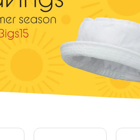
Animal
Shirt, Polo, Hoodie
Foreign Country
Army
Halloween
Athletics
Leisure
Captain
Marine
Celebrations
Mascot
Christmas
NASA