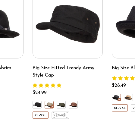
pbrim
Big Size Fitted Trendy Army
Big Size 
Style Cap
$28.49
$24.99
XL-2XL
2
XL-2XL
2XL-3XL