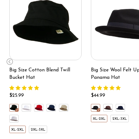
Big Size Cotton Blend Twill
Big Size Wool Felt U
Bucket Hat
Panama Hat
$25.99
$44.99
XL-2XL
2XL-3XL
XL-2XL
2XL-3XL