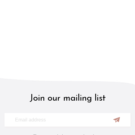
Join our mailing list