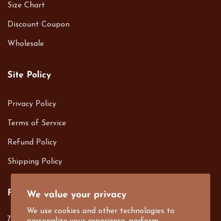
Size Chart
Discount Coupon
Wholesale
Site Policy
Privacy Policy
Terms of Service
Refund Policy
Shipping Policy
Follow us on
We value your privacy
We use cookies and other technologies to
701 S. Harbor Blvd. Fullerton, CA 92832