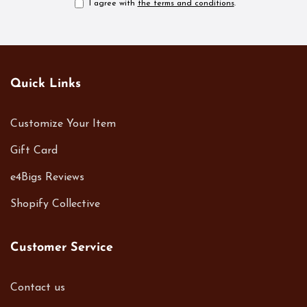
I agree with
the terms and conditions
.
Quick Links
Customize Your Item
Gift Card
e4Bigs Reviews
Shopify Collective
Customer Service
Contact us