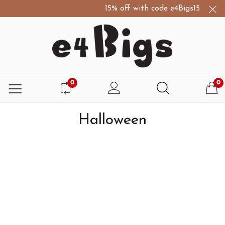
15% off with code e4Bigs15
D
0
0
Halloween