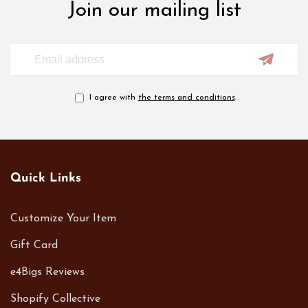
Join our mailing list
I agree with
the terms and conditions
.
Quick Links
Customize Your Item
Gift Card
e4Bigs Reviews
Shopify Collective