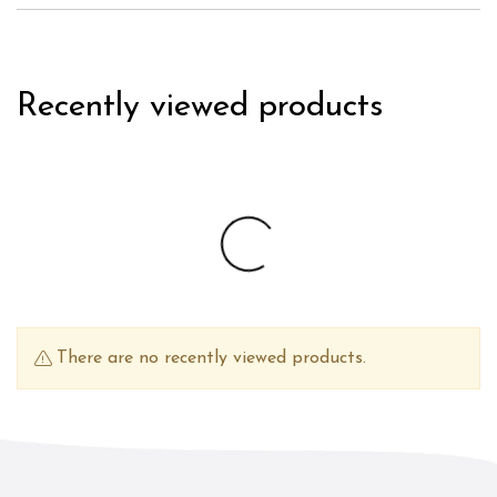
Recently viewed products
There are no recently viewed products.