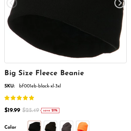
Big Size Fleece Beanie
SKU:
bf001eb-black-xl-3xl
$19.99
$25.49
save
21%
Color