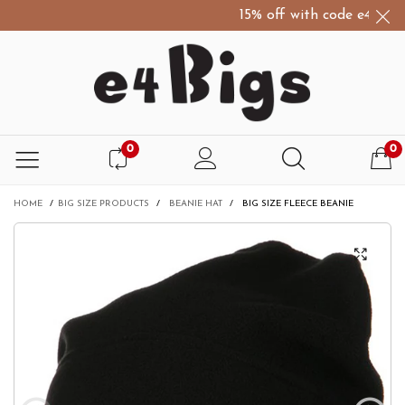
15% off with code e4Bigs15
0
0
HOME
/
BIG SIZE PRODUCTS
/
BEANIE HAT
/
BIG SIZE FLEECE BEANIE