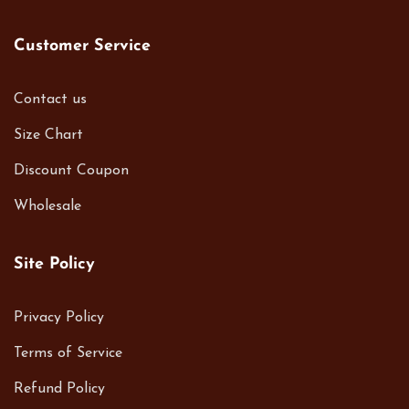
Customer Service
Contact us
Size Chart
Discount Coupon
Wholesale
Site Policy
Privacy Policy
Terms of Service
Refund Policy