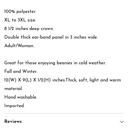
100% polyester.
XL to 3XL size.
8 1/2 inches deep crown.
Double thick ear-band panel in 3 inches wide.
Adult/Woman..
Great for those enjoying beanies in cold weather.
Fall and Winter.
12(W) X 9(L) X 1/2(H) inches.Thick, soft, light and warm
material.
Hand washable.
Imported.
Reviews