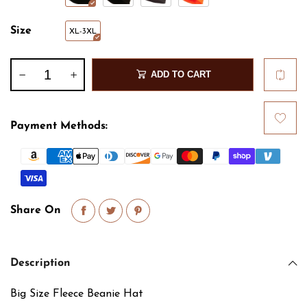
Size
XL-3XL
ADD TO CART
Payment Methods:
Share On
Description
Big Size Fleece Beanie Hat