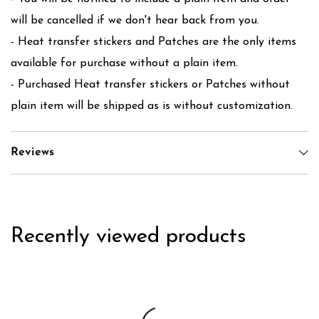
will be cancelled if we don't hear back from you.
- Heat transfer stickers and Patches are the only items
available for purchase without a plain item.
- Purchased Heat transfer stickers or Patches without
plain item will be shipped as is without customization.
Reviews
Recently viewed products