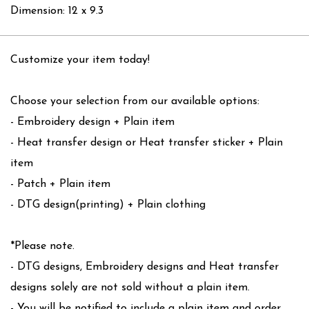
Dimension: 12 x 9.3
Customize your item today!
Choose your selection from our available options:
- Embroidery design + Plain item
- Heat transfer design or Heat transfer sticker + Plain
item
- Patch + Plain item
- DTG design(printing) + Plain clothing
*Please note.
- DTG designs, Embroidery designs and Heat transfer
designs solely are not sold without a plain item.
- You will be notified to include a plain item and order