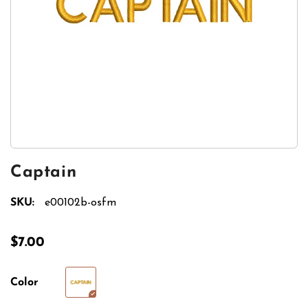
Captain
SKU:
e00102b-osfm
$7.00
Color