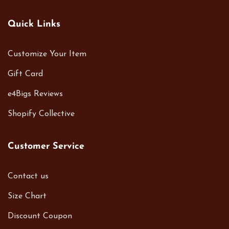
Quick Links
Customize Your Item
Gift Card
e4Bigs Reviews
Shopify Collective
Customer Service
Contact us
Size Chart
Discount Coupon