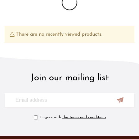
There are no recently viewed products.
Join our mailing list
I agree with
the terms and conditions
.