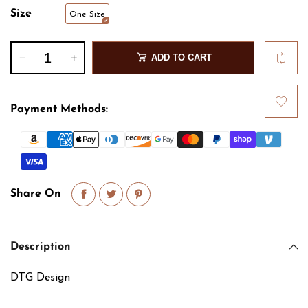
Size
One Size
ADD TO CART
Payment Methods:
Share On
Description
DTG Design