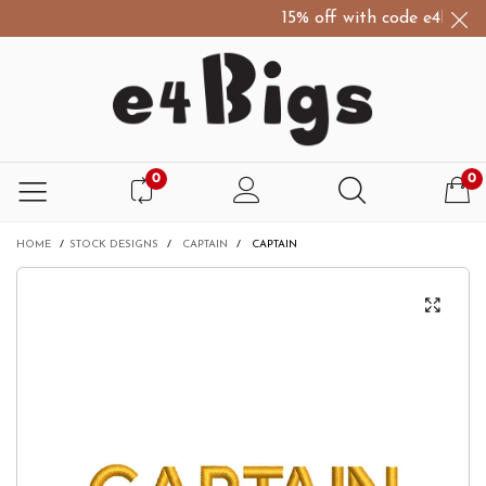
15% off with code e4Bigs15
0
0
HOME
/
STOCK DESIGNS
/
CAPTAIN
/
CAPTAIN