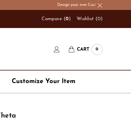
Design your own Custom Hats & Logo Hats!
Compare (
0
)
Wishlist (
0
)
CART
0
Customize Your Item
Navy
Theta
t
Number