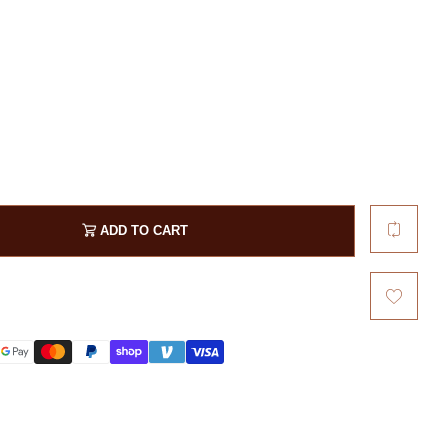
Patriot
Phrase
Rescue
Symbol
Veterans / Retired
Word
ADD TO CART