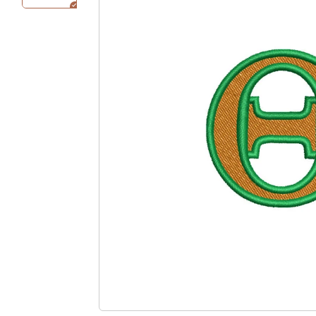
Bucket / Outdoor
Ivy Hat
Hat