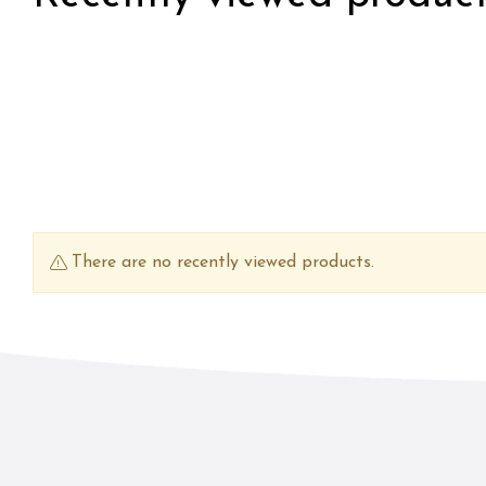
There are no recently viewed products.