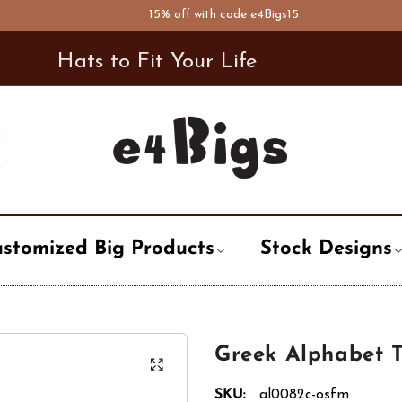
15% off with code e4Bigs15
Hats to Fit Your Life
stomized Big Products
Stock Designs
t
ary
Air Forces
Newsboy Hat
City, State, Country
City / State
Word, Logo
Greek Alphabet 
Bowler Hat
pation
Alphabet
Trooper Hat
Life style
Enforcement
Holiday, Even
SKU:
al0082c-osfm