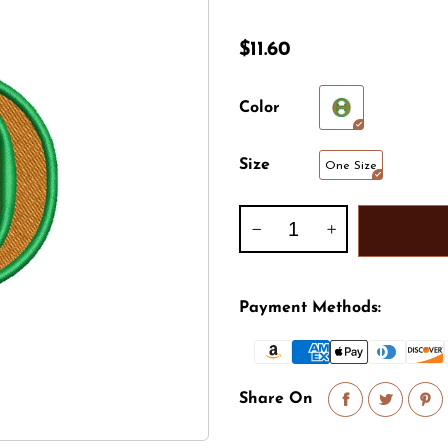
Animal
Shirt, Polo, Hoodie
Foreign Country
$11.60
Army
Halloween
Athletics
Leisure
Color
Captain
Marine
Size
One Size
Celebrations
Mascot
Christmas
NASA
Payment Methods:
Share On