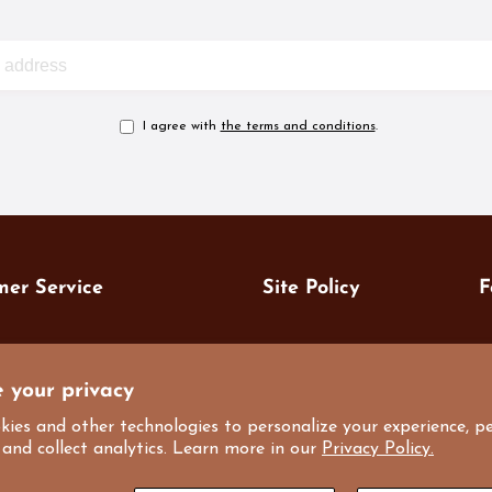
I agree with
the terms and conditions
.
mer Service
Site Policy
F
7
 us
Privacy Policy
7
 your privacy
art
Terms of Service
i
kies and other technologies to personalize your experience, p
M
nt Coupon
Refund Policy
 and collect analytics. Learn more in our
Privacy Policy.
ale
Shipping Policy