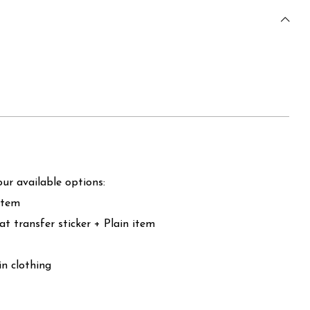
ur available options:
item
at transfer sticker + Plain item
in clothing