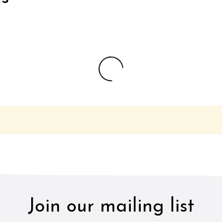
Join our mailing list