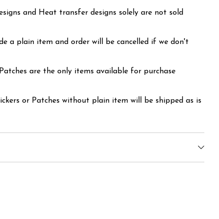
signs and Heat transfer designs solely are not sold
ude a plain item and order will be cancelled if we don't
 Patches are the only items available for purchase
ickers or Patches without plain item will be shipped as is