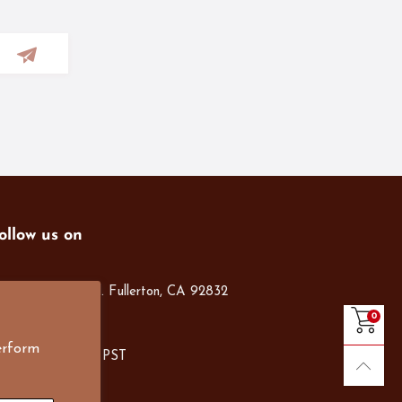
ollow us on
01 S. Harbor Blvd. Fullerton, CA 92832
14-526-1300
0
nfo@e4Bigs.com
erform
on-Fri, 8am-5pm PST