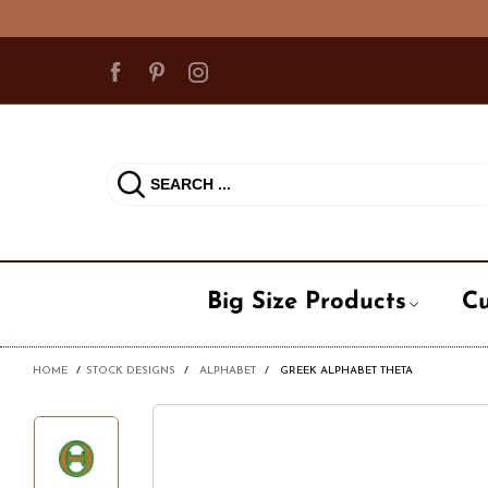
Big Size Products
Cu
HOME
/
STOCK DESIGNS
/
ALPHABET
/
GREEK ALPHABET THETA
Ball Cap
Cadet Ha
Milit
Beanie Hat
Fedora / 
Occu