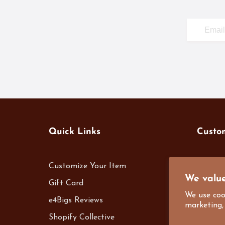
Quick Links
Custo
Customize Your Item
Contact
We value
Gift Card
Size Ch
We use coo
e4Bigs Reviews
Discou
marketing,
Shopify Collective
Wholes