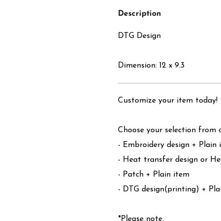
Description
DTG Design
Dimension: 12 x 9.3
Customize your item today!
Choose your selection from o
- Embroidery design + Plain 
- Heat transfer design or He
- Patch + Plain item
- DTG design(printing) + Pla
*Please note.