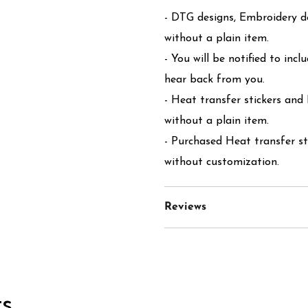
- DTG designs, Embroidery de
without a plain item.
- You will be notified to incl
hear back from you.
- Heat transfer stickers and
without a plain item.
- Purchased Heat transfer st
without customization.
Reviews
s