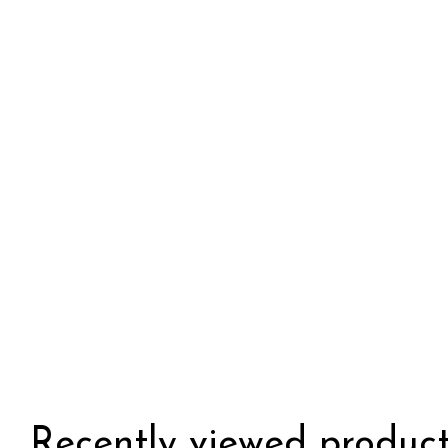
Recently viewed product