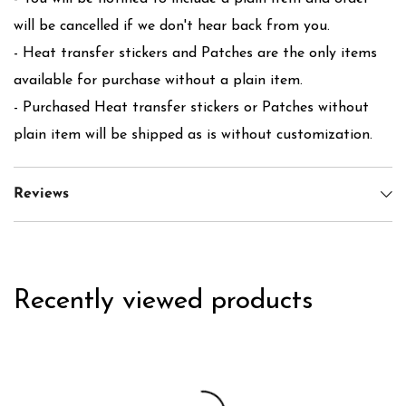
will be cancelled if we don't hear back from you.
- Heat transfer stickers and Patches are the only items
available for purchase without a plain item.
- Purchased Heat transfer stickers or Patches without
plain item will be shipped as is without customization.
Reviews
Recently viewed products