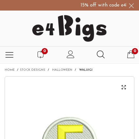
15% off with code e4Bigs15
0
0
HOME
/
STOCK DESIGNS
/
HALLOWEEN
/
WALUIGI