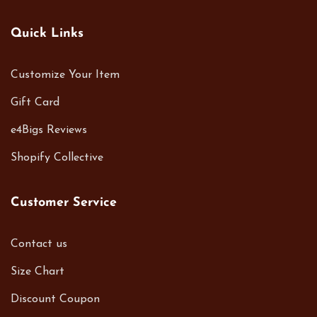
Quick Links
Customize Your Item
Gift Card
e4Bigs Reviews
Shopify Collective
Customer Service
Contact us
Size Chart
Discount Coupon