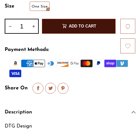
Size
One Size
ADD TO CART
Payment Methods:
Share On
Description
DTG Design