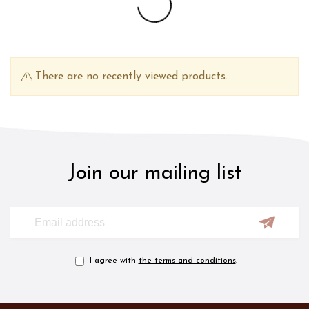
There are no recently viewed products.
Join our mailing list
I agree with
the terms and conditions
.