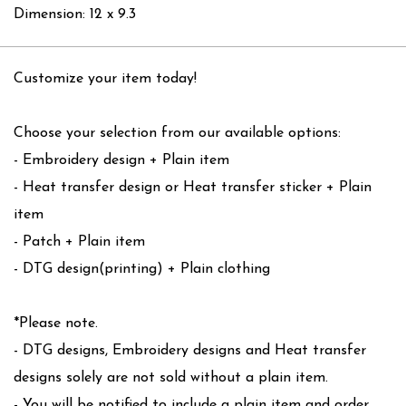
Dimension: 12 x 9.3
Customize your item today!
Choose your selection from our available options:
- Embroidery design + Plain item
- Heat transfer design or Heat transfer sticker + Plain
item
- Patch + Plain item
- DTG design(printing) + Plain clothing
*Please note.
- DTG designs, Embroidery designs and Heat transfer
designs solely are not sold without a plain item.
- You will be notified to include a plain item and order