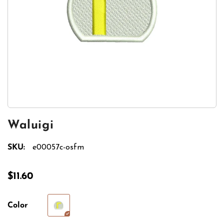
Waluigi
SKU:
e00057c-osfm
$11.60
Color